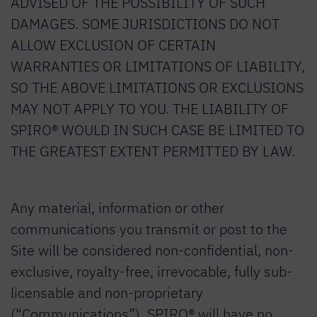
ADVISED OF THE POSSIBILITY OF SUCH
DAMAGES. SOME JURISDICTIONS DO NOT
ALLOW EXCLUSION OF CERTAIN
WARRANTIES OR LIMITATIONS OF LIABILITY,
SO THE ABOVE LIMITATIONS OR EXCLUSIONS
MAY NOT APPLY TO YOU. THE LIABILITY OF
SPIRO® WOULD IN SUCH CASE BE LIMITED TO
THE GREATEST EXTENT PERMITTED BY LAW.
Any material, information or other
communications you transmit or post to the
Site will be considered non-confidential, non-
exclusive, royalty-free, irrevocable, fully sub-
licensable and non-proprietary
(“Communications”). SPIRO® will have no