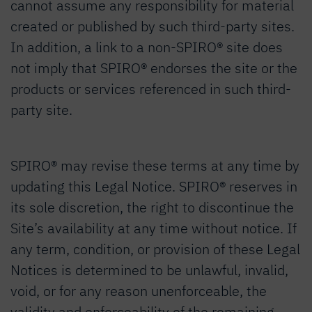
cannot assume any responsibility for material
created or published by such third-party sites.
In addition, a link to a non-SPIRO® site does
not imply that SPIRO® endorses the site or the
products or services referenced in such third-
party site.
SPIRO® may revise these terms at any time by
updating this Legal Notice. SPIRO® reserves in
its sole discretion, the right to discontinue the
Site’s availability at any time without notice. If
any term, condition, or provision of these Legal
Notices is determined to be unlawful, invalid,
void, or for any reason unenforceable, the
validity and enforceability of the remaining