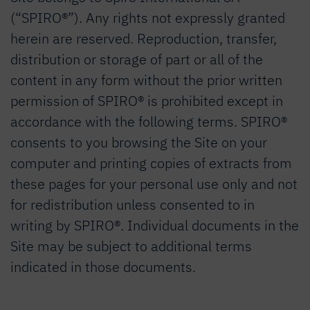
(“SPIRO®”). Any rights not expressly granted
herein are reserved. Reproduction, transfer,
distribution or storage of part or all of the
content in any form without the prior written
permission of SPIRO® is prohibited except in
accordance with the following terms. SPIRO®
consents to you browsing the Site on your
computer and printing copies of extracts from
these pages for your personal use only and not
for redistribution unless consented to in
writing by SPIRO®. Individual documents in the
Site may be subject to additional terms
indicated in those documents.