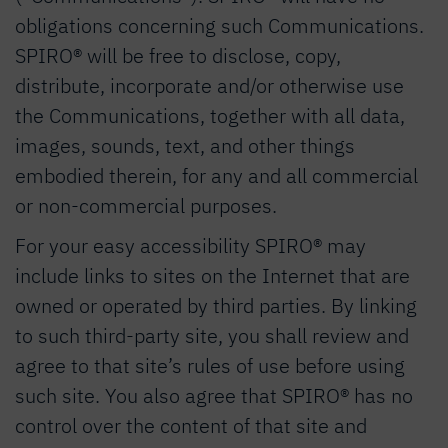
obligations concerning such Communications.
SPIRO® will be free to disclose, copy,
distribute, incorporate and/or otherwise use
the Communications, together with all data,
images, sounds, text, and other things
embodied therein, for any and all commercial
or non-commercial purposes.
For your easy accessibility SPIRO® may
include links to sites on the Internet that are
owned or operated by third parties. By linking
to such third-party site, you shall review and
agree to that site’s rules of use before using
such site. You also agree that SPIRO® has no
control over the content of that site and