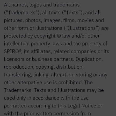
All names, logos and trademarks
(“Trademarks”), all texts (“Texts”), and all
pictures, photos, images, films, movies and
other form of illustrations (“Illustrations”) are
protected by copyright © law and/or other
intellectual property laws and the property of
SPIRO®, its affiliates, related companies or its
licensors or business partners. Duplication,
reproduction, copying, distribution,
transferring, linking, alteration, storing or any
other alternative use is prohibited. The
Trademarks, Texts and Illustrations may be
used only in accordance with the use
permitted according to this Legal Notice or
with the prior written permission from