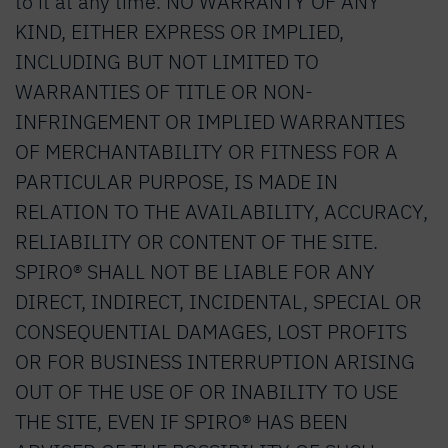
to it at any time. NO WARRANTY OF ANY
KIND, EITHER EXPRESS OR IMPLIED,
INCLUDING BUT NOT LIMITED TO
WARRANTIES OF TITLE OR NON-
INFRINGEMENT OR IMPLIED WARRANTIES
OF MERCHANTABILITY OR FITNESS FOR A
PARTICULAR PURPOSE, IS MADE IN
RELATION TO THE AVAILABILITY, ACCURACY,
RELIABILITY OR CONTENT OF THE SITE.
SPIRO® SHALL NOT BE LIABLE FOR ANY
DIRECT, INDIRECT, INCIDENTAL, SPECIAL OR
CONSEQUENTIAL DAMAGES, LOST PROFITS
OR FOR BUSINESS INTERRUPTION ARISING
OUT OF THE USE OF OR INABILITY TO USE
THE SITE, EVEN IF SPIRO® HAS BEEN