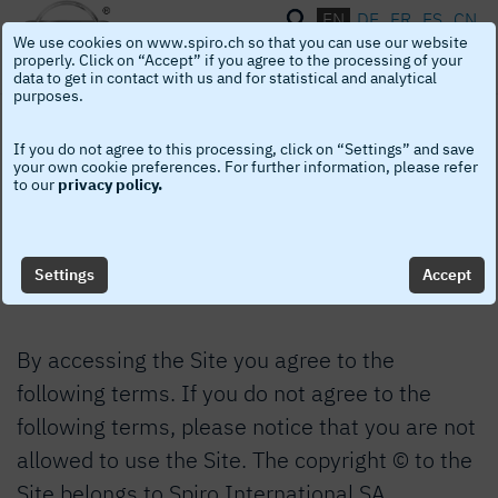
EN
DE
FR
ES
CN
We use cookies on www.spiro.ch so that you can use our website
Toggle
naviga
properly. Click on “Accept” if you agree to the processing of your
data to get in contact with us and for statistical and analytical
purposes.
Legal Notice
If you do not agree to this processing, click on “Settings” and save
your own cookie preferences. For further information, please refer
to our
privacy policy.
Welcome to the Spiro International SA’s
website “the Site”. This Legal Notice applies to
the Site.
Settings
Accept
By accessing the Site you agree to the
following terms. If you do not agree to the
following terms, please notice that you are not
allowed to use the Site. The copyright © to the
Site belongs to Spiro International SA