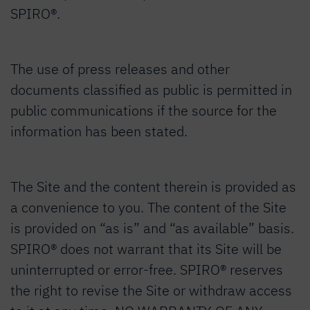
SPIRO®.
The use of press releases and other
documents classified as public is permitted in
public communications if the source for the
information has been stated.
The Site and the content therein is provided as
a convenience to you. The content of the Site
is provided on “as is” and “as available” basis.
SPIRO® does not warrant that its Site will be
uninterrupted or error-free. SPIRO® reserves
the right to revise the Site or withdraw access