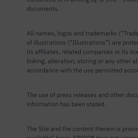
documents.
All names, logos and trademarks (“Tradem
of illustrations (“Illustrations”) are pr
its affiliates, related companies or its l
linking, alteration, storing or any other
accordance with the use permitted accord
The use of press releases and other docu
information has been stated.
The Site and the content therein is provi
available” basis. SPIRO® does not warrant