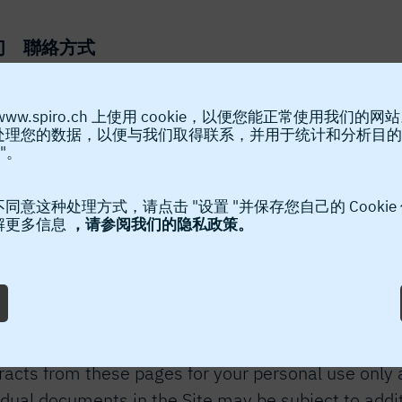
们
聯絡方式
www.spiro.ch 上使用 cookie，以便您能正常使用我们的网
处理您的数据，以便与我们取得联系，并用于统计和分析目的
Legal Notice
"。
ebsite “the Site”. This Legal Notice applies to the 
同意这种处理方式，请点击 "设置 "并保存您自己的 Cookie
解更多信息
，请参阅我们的隐私政策。
llowing terms. If you do not agree to the following
to the Site belongs to Spiro International SA (“SPI
r, distribution or storage of part or all of the cont
pt in accordance with the following terms. SPIRO® 
racts from these pages for your personal use only a
idual documents in the Site may be subject to addi