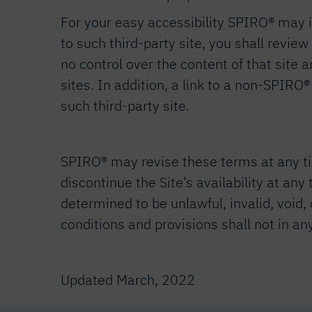
For your easy accessibility SPIRO® may in
to such third-party site, you shall revie
no control over the content of that site 
sites. In addition, a link to a non-SPIRO
such third-party site.
SPIRO® may revise these terms at any tim
discontinue the Site’s availability at any
determined to be unlawful, invalid, void,
conditions and provisions shall not in a
Updated March, 2022