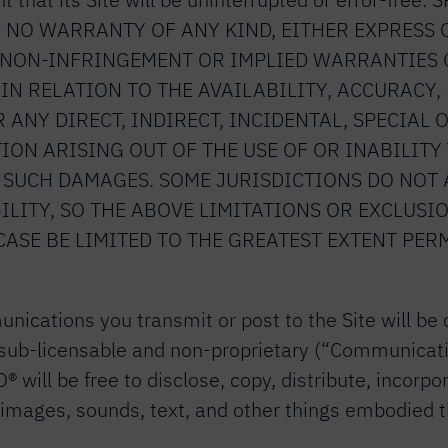
 time. NO WARRANTY OF ANY KIND, EITHER EXPRES
R NON-INFRINGEMENT OR IMPLIED WARRANTIES 
IN RELATION TO THE AVAILABILITY, ACCURACY,
OR ANY DIRECT, INDIRECT, INCIDENTAL, SPECIA
ON ARISING OUT OF THE USE OF OR INABILITY T
F SUCH DAMAGES. SOME JURISDICTIONS DO NOT
ILITY, SO THE ABOVE LIMITATIONS OR EXCLUSIO
CASE BE LIMITED TO THE GREATEST EXTENT PER
nications you transmit or post to the Site will be
lly sub-licensable and non-proprietary (“Communicat
ill be free to disclose, copy, distribute, incorpo
images, sounds, text, and other things embodied th