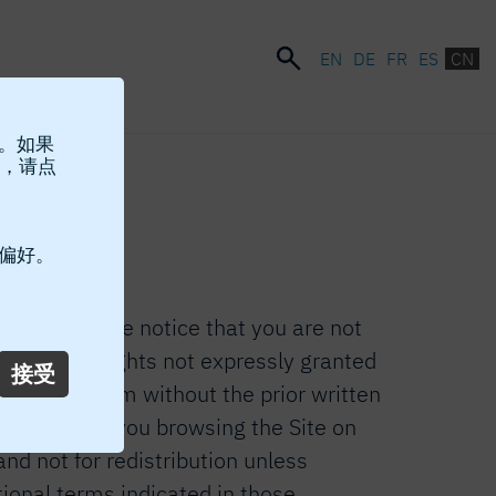
EN
DE
FR
ES
CN
站。如果
，请点
Site.
 偏好。
 terms, please notice that you are not
RO®”). Any rights not expressly granted
接受
ent in any form without the prior written
consents to you browsing the Site on
nd not for redistribution unless
tional terms indicated in those