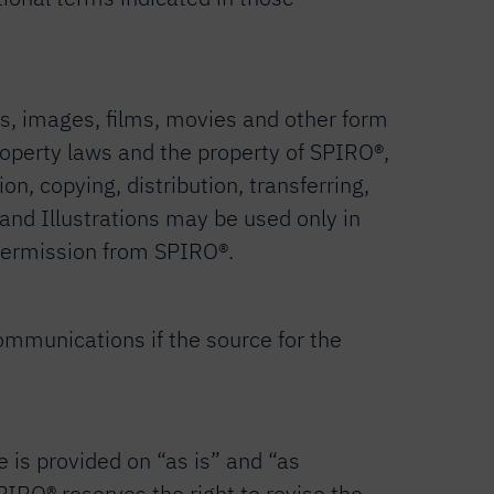
os, images, films, movies and other form
 property laws and the property of SPIRO®,
on, copying, distribution, transferring,
 and Illustrations may be used only in
n permission from SPIRO®.
ommunications if the source for the
e is provided on “as is” and “as
SPIRO® reserves the right to revise the