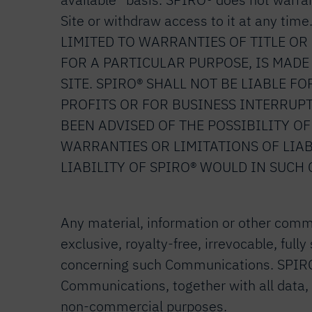
Site or withdraw access to it at any
LIMITED TO WARRANTIES OF TITLE O
FOR A PARTICULAR PURPOSE, IS MADE 
SITE. SPIRO® SHALL NOT BE LIABLE F
PROFITS OR FOR BUSINESS INTERRUPTI
BEEN ADVISED OF THE POSSIBILITY O
WARRANTIES OR LIMITATIONS OF LIAB
LIABILITY OF SPIRO® WOULD IN SUCH 
Any material, information or other commu
exclusive, royalty-free, irrevocable, fu
concerning such Communications. SPIRO® w
Communications, together with all data, 
non-commercial purposes.