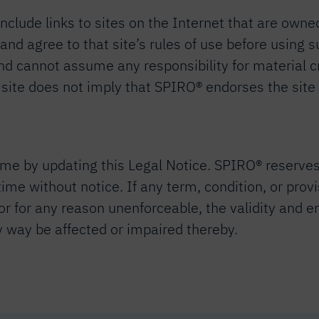
clude links to sites on the Internet that are owned
w and agree to that site’s rules of use before using
and cannot assume any responsibility for material c
® site does not imply that SPIRO® endorses the site
e by updating this Legal Notice. SPIRO® reserves in
 time without notice. If any term, condition, or prov
 or for any reason unenforceable, the validity and e
ny way be affected or impaired thereby.