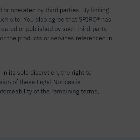
 or operated by third parties. By linking
 such site. You also agree that SPIRO® has
reated or published by such third-party
 or the products or services referenced in
 its sole discretion, the right to
ision of these Legal Notices is
nforceability of the remaining terms,