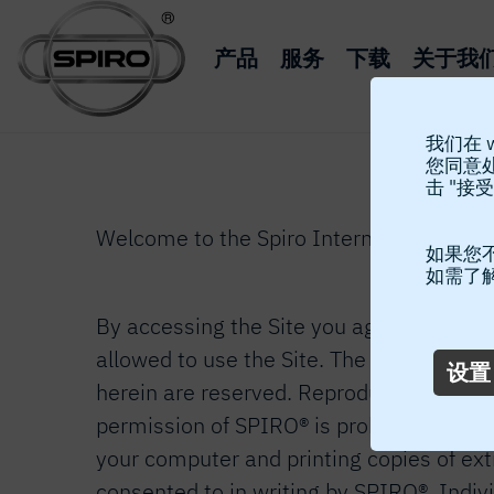
产品
服务
下载
关于我
我们在 
您同意
击 "接受
Welcome to the Spiro International SA’s w
如果您不
如需了
By accessing the Site you agree to the fo
allowed to use the Site. The copyright © 
设置
herein are reserved. Reproduction, transfe
permission of SPIRO® is prohibited exce
your computer and printing copies of ext
consented to in writing by SPIRO®. Indiv