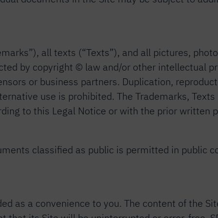
arks”), all texts (“Texts”), and all pictures, phot
otected by copyright © law and/or other intellectual
icensors or business partners. Duplication, reproducti
 alternative use is prohibited. The Trademarks, Texts
ing to this Legal Notice or with the prior writte
ments classified as public is permitted in public c
ded as a convenience to you. The content of the Sit
 that its Site will be uninterrupted or error-free. 