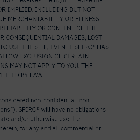
S OR IMPLIED, INCLUDING BUT NOT
OF MERCHANTABILITY OR FITNESS
 RELIABILITY OR CONTENT OF THE
L OR CONSEQUENTIAL DAMAGES, LOST
O USE THE SITE, EVEN IF SPIRO® HAS
 ALLOW EXCLUSION OF CERTAIN
NS MAY NOT APPLY TO YOU. THE
MITTED BY LAW.
 considered non-confidential, non-
ions”). SPIRO® will have no obligations
rate and/or otherwise use the
erein, for any and all commercial or